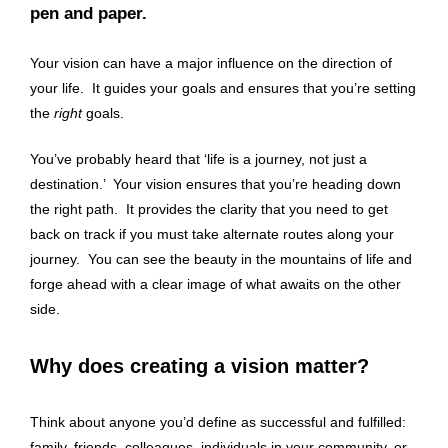
pen and paper.
Your vision can have a major influence on the direction of
your life. It guides your goals and ensures that you’re setting
the
right
goals.
You’ve probably heard that ‘life is a journey, not just a
destination.’ Your vision ensures that you’re heading down
the right path. It provides the clarity that you need to get
back on track if you must take alternate routes along your
journey. You can see the beauty in the mountains of life and
forge ahead with a clear image of what awaits on the other
side.
Why does creating a vision matter?
Think about anyone you’d define as successful and fulfilled:
family, friends, colleagues, individuals in your community, or