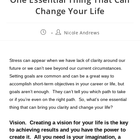
Change Your Life
Nicole Andrews
Stress can appear when we have lack of clarity around our
future or we can’t see beyond our current circumstances.
Setting goals are common and can be a great way to
accomplish short-term objectives in your career or life, but
goals aren’t enough. They can’t tell you which path to take
or if you’re even on the right path. So, what’s one essential
thing that can bring you clarity and change your life?
Vision.
Creating a vision for your life is the key
to achieving results and you have the power to
create it. All you need is your imagination, a