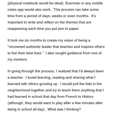
(physical notebook would be ideal). Evernote or any mobile
notes app would also work. This process can take some
time from a period of days, weeks or even months. It’s
important to write and reflect on the themes that are
reappearing each time you put pen to paper.
It took me six months to create my vision of being a
“renowned authentic leader that teaches and inspires others
to live their best lives.” I also sought guidance from one of
my mentors.
In going through the process, I realized that I’d always been
a teacher. I loved learning, reading and sharing what I
learned with others growing up. I would pull the kids in the
neighborhood together and try to teach them anything that I
had learned in school that day from French to History
(although, they would want to play after a few minutes after
being in school all day). What was I thinking?