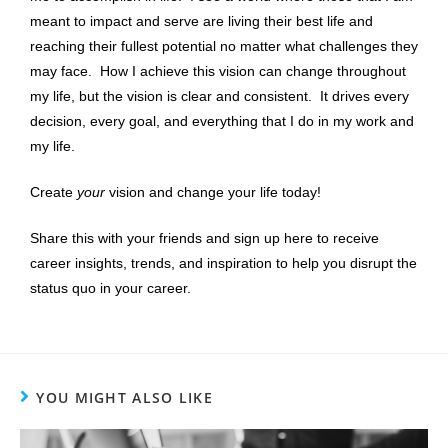
meant to impact and serve are living their best life and
reaching their fullest potential no matter what challenges they
may face. How I achieve this vision can change throughout
my life, but the vision is clear and consistent. It drives every
decision, every goal, and everything that I do in my work and
my life.
Create
your
vision and change your life today!
Share this with your friends and sign up here to receive
career insights, trends, and inspiration to help you disrupt the
status quo in your career.
YOU MIGHT ALSO LIKE