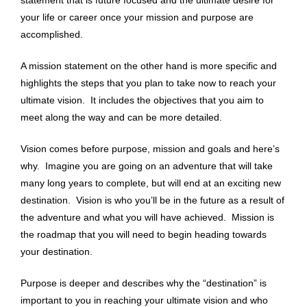
your life or career once your mission and purpose are
accomplished.
A mission statement on the other hand is more specific and
highlights the steps that you plan to take now to reach your
ultimate vision. It includes the objectives that you aim to
meet along the way and can be more detailed.
Vision comes before purpose, mission and goals and here’s
why. Imagine you are going on an adventure that will take
many long years to complete, but will end at an exciting new
destination. Vision is who you’ll be in the future as a result of
the adventure and what you will have achieved.
Mission is
the roadmap that you will need to begin heading towards
your destination.
Purpose is deeper and describes why the “destination” is
important to you in reaching your ultimate vision and who