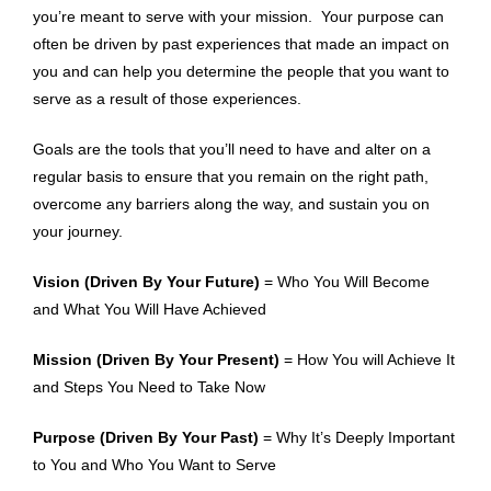
you’re meant to serve with your mission. Your purpose can
often be driven by past experiences that made an impact on
you and can help you determine the people that you want to
serve as a result of those experiences.
Goals are the tools that you’ll need to have and alter on a
regular basis to ensure that you remain on the right path,
overcome any barriers along the way, and sustain you on
your journey.
Vision (Driven By Your Future)
= Who You Will Become
and What You Will Have Achieved
Mission (Driven By Your Present)
= How You will Achieve It
and Steps You Need to Take Now
Purpose (Driven By Your Past)
= Why It’s Deeply Important
to You and Who You Want to Serve