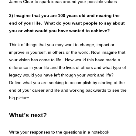
James Clear to spark ideas around your possible values.
3) Imagine that
you are 100 years old and nearing the
end of your life. What do you want people to say about
you or what would you have wanted to achieve?
Think of things that you may want to change, impact or
improve in yourself, in others or the world. Now, imagine that
your vision has come to life. How would this have made a
difference in your life and the lives of others and what type of
legacy would you have left through your work and life?
Define what you are seeking to accomplish by starting at the
end of your career and life and working backwards to see the
big picture.
What’s next?
Write your responses to the questions in a notebook