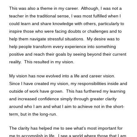
This was also a theme in my career. Although, I was not a
teacher in the traditional sense, I was most fulfilled when I
could learn and share knowledge with others, particularly to
inspire those who were facing doubts or challenges and to
help them navigate stressful situations. My desire was to
help people transform every experience into something
positive and reach their goals by seeing beyond their current
reality. This resulted in my vision.
My vision has now evolved into a life and career vision.
Since I have created my vision, my responsibilities inside and
outside of work have grown. This has furthered my learning
and increased confidence simply through greater clarity
around who I am and what I aim to achieve not in the short-
term, but in the long-run.
The clarity has helped me to see what’s most important for
me to accomplish in life. I see a world where those that I am