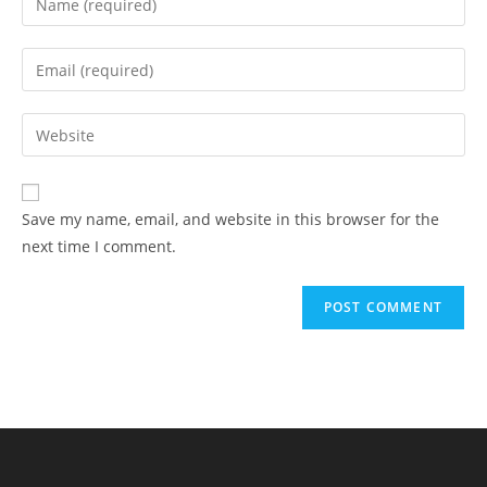
Save my name, email, and website in this browser for the
next time I comment.