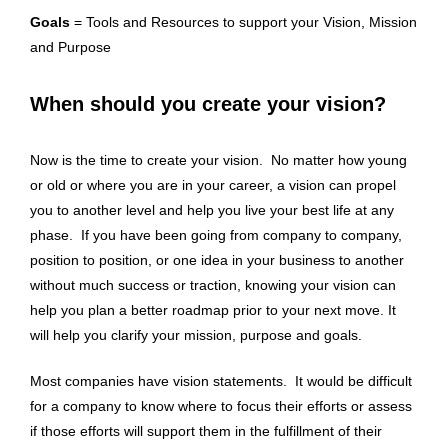
Goals
= Tools and Resources to support your Vision, Mission
and Purpose
When should you create your vision?
Now is the time to create your vision. No matter how young
or old or where you are in your career, a vision can propel
you to another level and help you live your best life at any
phase. If you have been going from company to company,
position to position, or one idea in your business to another
without much success or traction, knowing your vision can
help you plan a better roadmap prior to your next move. It
will help you clarify your mission, purpose and goals.
Most companies have vision statements. It would be difficult
for a company to know where to focus their efforts or assess
if those efforts will support them in the fulfillment of their