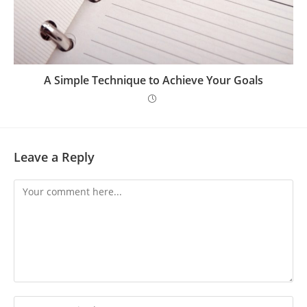
A Simple Technique to Achieve Your Goals
Leave a Reply