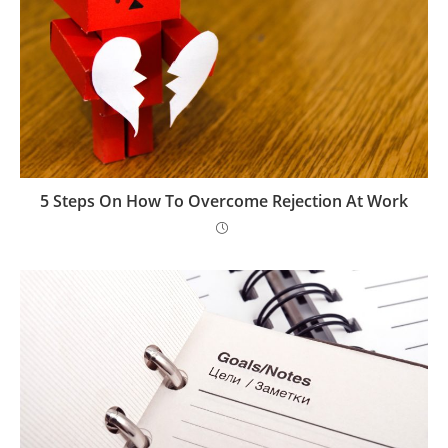
5 Steps On How To Overcome Rejection At Work