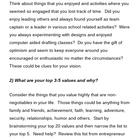
Think about things that you enjoyed and activities where you
seemed so engaged that you lost track of time. Did you
enjoy leading others and always found yourself as team
captain or a leader in various school related activities? Were
you always experimenting with designs and enjoyed
computer aided drafting classes? Do you have the gift of
optimism and seem to keep everyone around you
encouraged or enthusiastic no matter the circumstances?
These could be clues for your vision.
2)
What are your top 3-5 values and why?
Consider the things that you value highly that are non-
negotiables in your life. Those things could be anything from
family and friends, achievement, faith, learning, adventure,
security, relationships, humor and others. Start by
brainstorming your top 20 values and then narrow the list to
your top 5. Need help?
Review this list
from entrepreneur