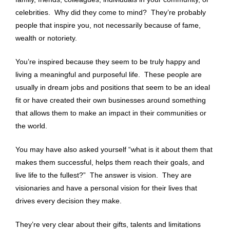
celebrities. Why did they come to mind? They’re probably
people that inspire you, not necessarily because of fame,
wealth or notoriety.
You’re inspired because they seem to be truly happy and
living a meaningful and purposeful life. These people are
usually in dream jobs and positions that seem to be an ideal
fit or have created their own businesses around something
that allows them to make an impact in their communities or
the world.
You may have also asked yourself “what is it about them that
makes them successful, helps them reach their goals, and
live life to the fullest?” The answer is vision. They are
visionaries and have a personal vision for their lives that
drives every decision they make.
They’re very clear about their gifts, talents and limitations