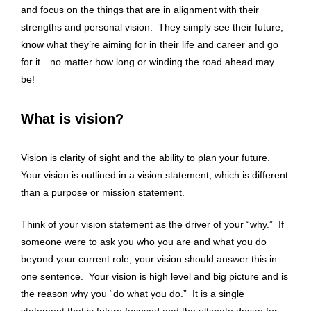
and focus on the things that are in alignment with their
strengths and personal vision. They simply see their future,
know what they’re aiming for in their life and career and go
for it…no matter how long or winding the road ahead may
be!
What is vision?
Vision is clarity of sight and the ability to plan your future.
Your vision is outlined in a vision statement, which is different
than a purpose or mission statement.
Think of your vision statement as the driver of your “why.” If
someone were to ask you who you are and what you do
beyond your current role, your vision should answer this in
one sentence. Your vision is high level and big picture and is
the reason why you “do what you do.” It is a single
statement that is future focused and the ultimate desire for