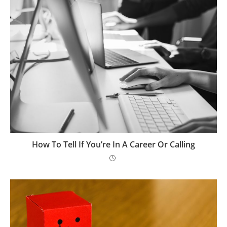
How To Tell If You’re In A Career Or Calling