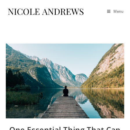
Menu
One Essential Thing That Can