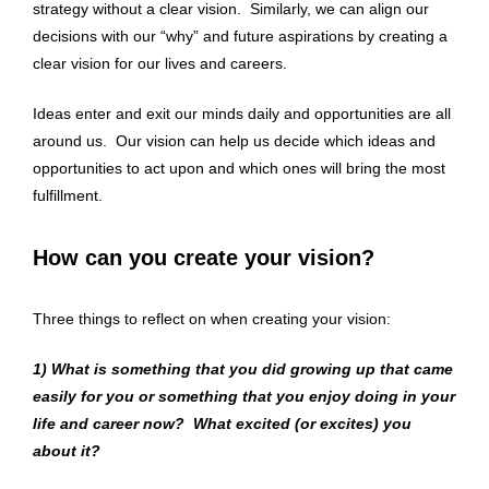
strategy without a clear vision. Similarly, we can align our
decisions with our “why” and future aspirations by creating a
clear vision for our lives and careers.
Ideas enter and exit our minds daily and opportunities are all
around us. Our vision can help us decide which ideas and
opportunities to act upon and which ones will bring the most
fulfillment.
How can you create your vision?
Three things to reflect on when creating your vision:
1)
What is something that you did growing up that came
easily for you or something that you enjoy doing in your
life and career now? What excited (or excites) you
about it?