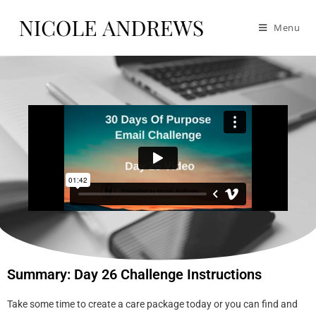
Menu
Summary: Day 26 Challenge Instructions
Take some time to create a care package today or you can find and