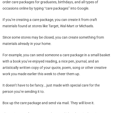
order care packages for graduates, birthdays, and all types of
occasions online by typing “care packages” into Google.
If you’re creating a care package, you can create it from craft
materials found at stores like Target, Wal-Mart or Michaels.
Since some stores may be closed, you can create something from
materials already in your home.
For example, you can send someone a care package in a small basket
with a book you’ve enjoyed reading, a nice pen, journal, and an
artistically written copy of your quote, poem, song or other creative
work you made earlier this week to cheer them up.
It doesn’t have to be fancy….just made with special care for the
person you’re sending it to.
Box up the care package and send via mail. They will love it.