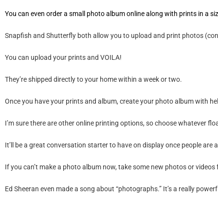
You can even order a small photo album online along with prints in a siz
Snapfish
and
Shutterfly
both allow you to upload and print photos (confir
You can upload your prints and VOILA!
They’re shipped directly to your home within a week or two.
Once you have your prints and album, create your photo album with hel
I’m sure there are other online printing options, so choose whatever f
It’ll be a great conversation starter to have on display once people are ab
If you can’t make a photo album now, take some new photos or videos f
Ed Sheeran even made a song about
“photographs.”
It’s a really powerf