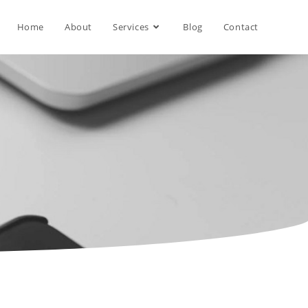
Home
About
Services
Blog
Contact