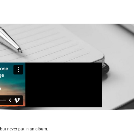
 but never put in an album.