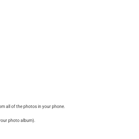
m all of the photos in your phone.
your photo album
).