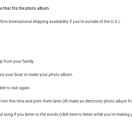
e that fits the photo album.
m international shipping availability if you’re outside of the U.S.).
p from your family.
loats your boat to make your photo album.
le to visit again.
rom this time and print them later OR make an electronic photo album fro
ul song if you listen to the words (
click here to listen
while you’re making 