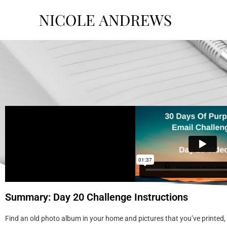
Summary: Day 20 Challenge Instructions
Find an old photo album in your home and pictures that you’ve printed,