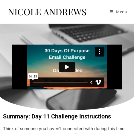
Menu
Summary: Day 11 Challenge Instructions
Think of someone you haven’t connected with during this time