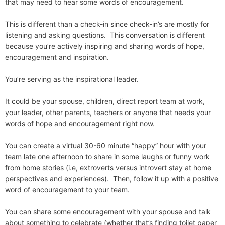
that may need to hear some words of encouragement.
This is different than a check-in since check-in’s are mostly for
listening and asking questions. This conversation is different
because you’re actively inspiring and sharing words of hope,
encouragement and inspiration.
You’re serving as the inspirational leader.
It could be your spouse, children, direct report team at work,
your leader, other parents, teachers or anyone that needs your
words of hope and encouragement right now.
You can create a virtual 30-60 minute “happy” hour with your
team late one afternoon to share in some laughs or funny work
from home stories (i.e, extroverts versus introvert stay at home
perspectives and experiences). Then, follow it up with a positive
word of encouragement to your team.
You can share some encouragement with your spouse and talk
about something to celebrate (whether that’s finding toilet paper