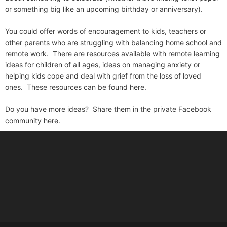
or something big like an upcoming birthday or anniversary).
You could offer words of encouragement to kids, teachers or
other parents who are struggling with balancing home school and
remote work. There are resources available with remote learning
ideas for children of all ages, ideas on managing anxiety or
helping kids cope and deal with grief from the loss of loved
ones. These resources can be found
here.
Do you have more ideas? Share them in the private Facebook
community
here.